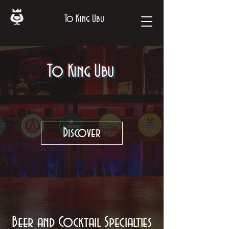
To King Ubu
To King Ubu
Discover
Beer and Cocktail Specialties