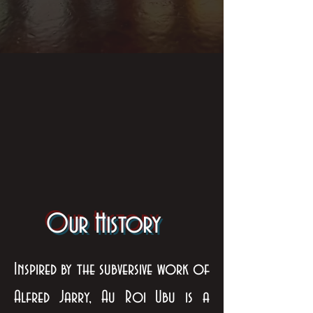
Our History
Inspired by the subversive work of
Alfred Jarry, Au Roi Ubu is a