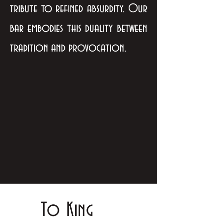
tribute to refined absurdity. Our
bar embodies this duality between
tradition and provocation.
To King