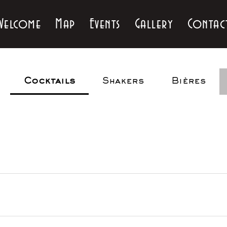
Welcome
Map
Events
Gallery
Contac
Cocktails
Shakers
Bières