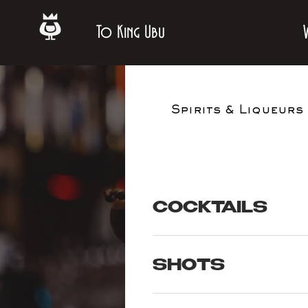
To King Ubu
Spirits & Liqueurs
COCKTAILS
SHOTS