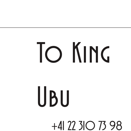
To King
Ubu
+41 22 310 73 98