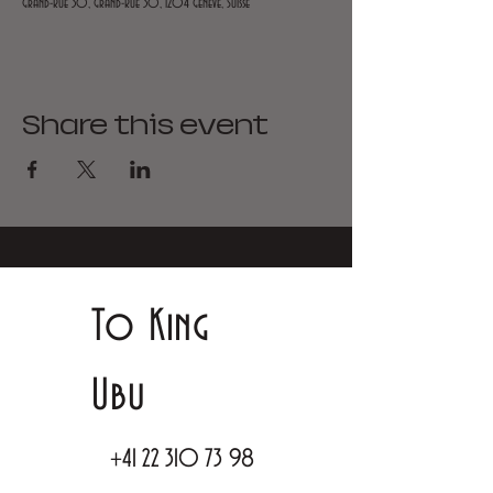
Grand-Rue 30, Grand-Rue 30, 1204 Genève, Suisse
Share this event
To King
Ubu
+41 22 310 73 98