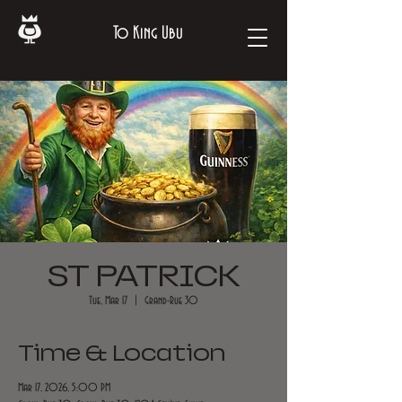
To King Ubu
ST PATRICK
Tue, Mar 17
  |  
Grand-Rue 30
Time & Location
Mar 17, 2026, 5:00 PM